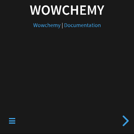
WOWCHEMY
Wowchemy
|
Documentation