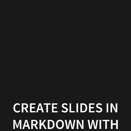
Create
slides
in
Markdown
with
Wowchemy
Wowchemy
|
Documentation
CREATE SLIDES IN
MARKDOWN WITH