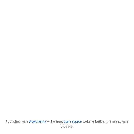
Published with
Wowchemy
— the free,
open source
website builder that empowers
creators.