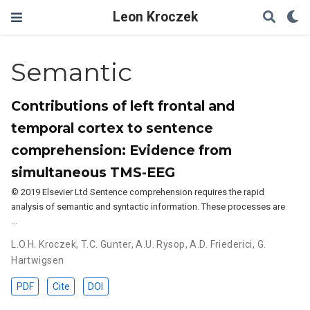
Leon Kroczek
Semantic
Contributions of left frontal and
temporal cortex to sentence
comprehension: Evidence from
simultaneous TMS-EEG
© 2019 Elsevier Ltd Sentence comprehension requires the rapid
analysis of semantic and syntactic information. These processes are
…
L.O.H. Kroczek
,
T.C. Gunter
,
A.U. Rysop
,
A.D. Friederici
,
G.
Hartwigsen
PDF
Cite
DOI